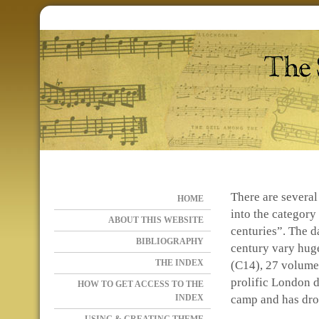
There are several 
HOME
into the category
ABOUT THIS WEBSITE
centuries”. The d
BIBLIOGRAPHY
century vary huge
THE INDEX
(C14), 27 volumes
prolific London d
HOW TO GET ACCESS TO THE
INDEX
camp and has dro