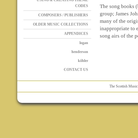
USING & CREATING THEME
The song books (b
CODES
group; James Joh
COMPOSERS / PUBLISHERS
many of the origin
OLDER MUSIC COLLECTIONS
inappropriate to e
APPENDICES
song airs of the p
logan
henderson
kőhler
CONTACT US
The Scottish Music 